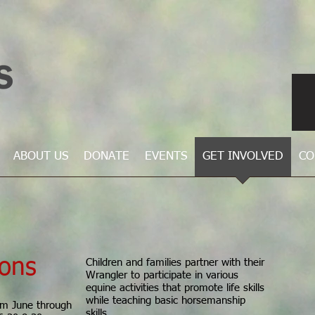
ABOUT US
DONATE
EVENTS
GET INVOLVED
CO
ions
Children and families partner with their
Wrangler to participate in various
equine activities that promote life skills
while teaching basic horsemanship
om June through
skills.