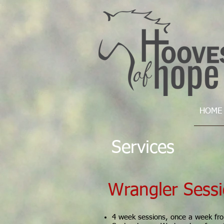
HOME
Services
Wrangler Sess
4 week sessions, once a week fr