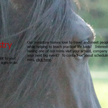
Our miniature horses love to travel and meet peop
stry
while helping to teach practical life tools! Interest
having one of our minis visit your school, company
your next big event? To contact us about scheduli
ght to you!
mini,
click here
.
l ages in an
Hooves of Hope does not provide mental health
eling?
therapy or counseling. Hooves of Hope shares the
property with, Gateway Family Services of Illinois, a