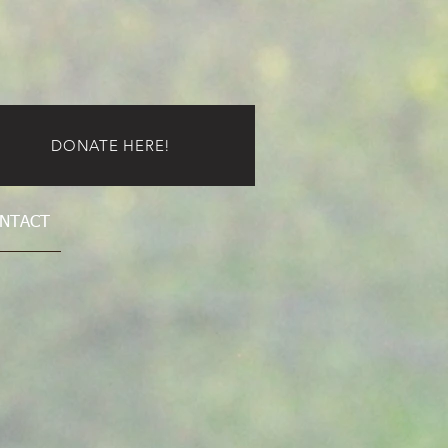
DONATE HERE!
NTACT