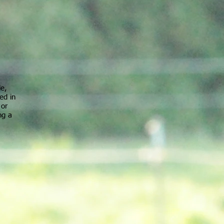
le,
ed in
 or
ng a