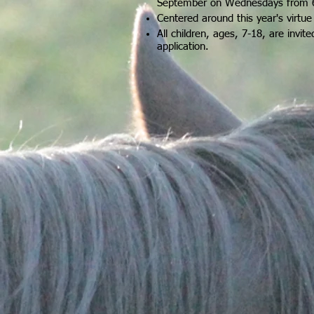
September on Wednesdays from 
Centered around this year's virtu
All children, ages, 7-18, are invited
application
.