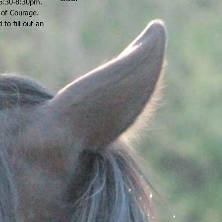
6:30-8:30pm.
e of Courage
.
 to fill out an