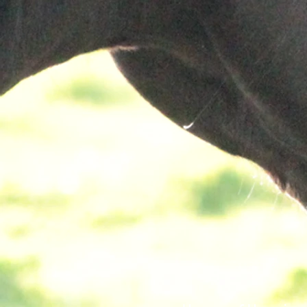
Connect with our Masters level clin
work to address mental health con
challenging behaviors.
Develop treatment plans that are sp
designed for each unique family.