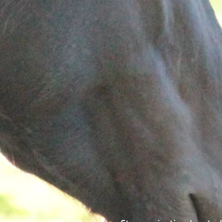
icians who
mental health agency. Gateway consists of a clinicall
cerns and
trained staff providing mental health services to
children and their families. Please
click here
to learn
ecifically
more about Gateway Family Services of Illinois.