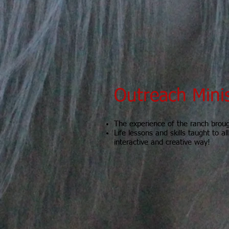
Outreach Mini
The experience of the ranch brou
Life lessons and skills taught to al
interactive and creative way!
Looking for Couns